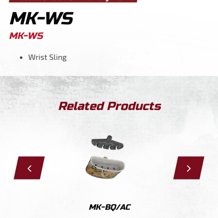
MK-WS
MK-WS
Wrist Sling
Related Products
S
MK-BQ/AC
MK