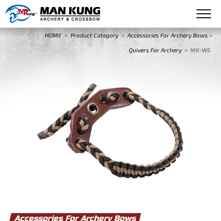
HOME
>
Product Category
>
Accessories For Archery Bows
>
Quivers For Archery
>
MK-WS
Accessories For Archery Bows