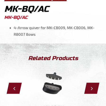
MK-BQ/AC
MK-BQ/AC
4-Arrow quiver for MK-CB009, MK-CB006, MK-
RB007 Bows
Related Products