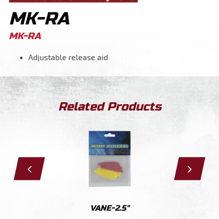
MK-RA
MK-RA
Adjustable release aid
Related Products
A
VANE-2.5"
VA