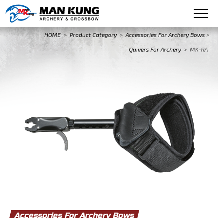
HOME
>
Product Category
>
Accessories For Archery Bows
>
Quivers For Archery
>
MK-RA
Accessories For Archery Bows