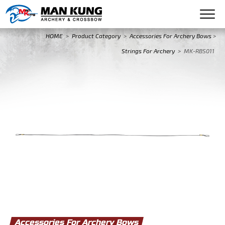
HOME
>
Product Category
>
Accessories For Archery Bows
>
Strings For Archery
>
MK-RBS011
Accessories For Archery Bows