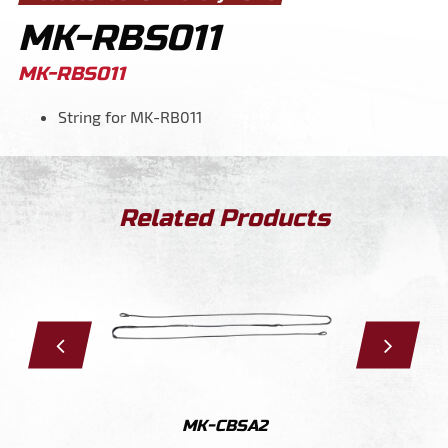
MK-RBS011
MK-RBS011
String for MK-RB011
Related Products
011
MK-CBSA2
MK