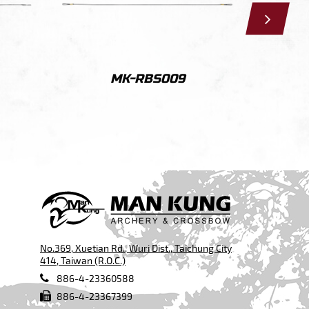
MK-RBS009
No.369, Xuetian Rd., Wuri Dist., Taichung City
414, Taiwan (R.O.C.)
886-4-23360588
886-4-23367399