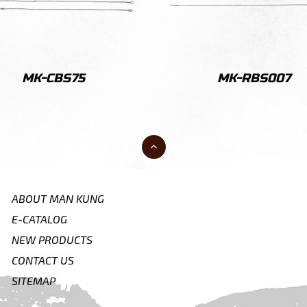
MK-CBS75
MK-RBS007
ABOUT MAN KUNG
E-CATALOG
NEW PRODUCTS
CONTACT US
SITEMAP