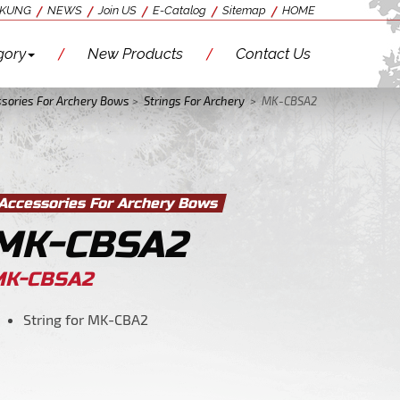
 KUNG
NEWS
Join US
E-Catalog
Sitemap
HOME
gory
New Products
Contact Us
sories For Archery Bows
>
Strings For Archery
>
MK-CBSA2
Accessories For Archery Bows
MK-CBSA2
MK-CBSA2
String for MK-CBA2