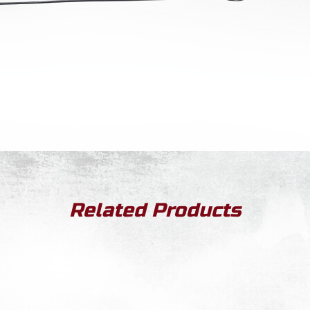
Related Products