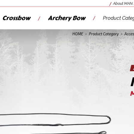
About MAN
Crossbow
Archery Bow
Product Cate
HOME
>
Product Category
>
Acces