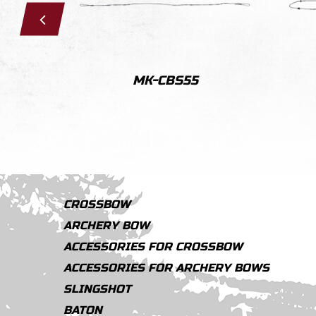
MK-CBS55
CROSSBOW
ARCHERY BOW
ACCESSORIES FOR CROSSBOW
ACCESSORIES FOR ARCHERY BOWS
SLINGSHOT
BATON