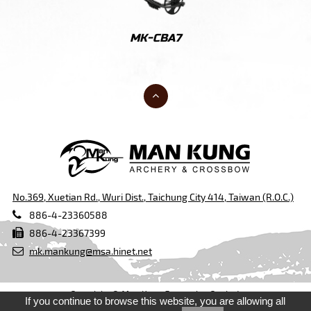
60
MK-CBA7
M
No.369, Xuetian Rd., Wuri Dist., Taichung City 414, Taiwan (R.O.C.)
886-4-23360588
886-4-23367399
mk.mankung@msa.hinet.net
Copyright © Man Kung Enterprise Co., Ltd.
If you continue to browse this website, you are allowing all
Design by
Taiwan Products
,
B2BManufactures
,
B2BChinaSources
,