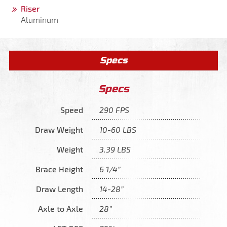
Riser
Aluminum
Specs
Specs
Speed
290 FPS
Draw Weight
10-60 LBS
Weight
3.39 LBS
Brace Height
6 1/4”
Draw Length
14-28”
Axle to Axle
28”