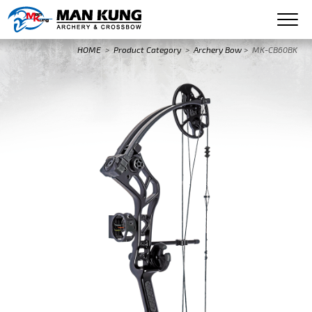
HOME
>
Product Category
>
Archery Bow
>
MK-CB60BK