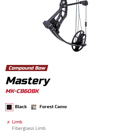
Compound Bow
Mastery
MK-CB60BK
Black
Forest Camo
Limb
Fiberglass Limb