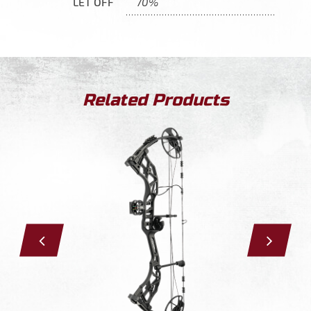
LET OFF
70%
Related Products