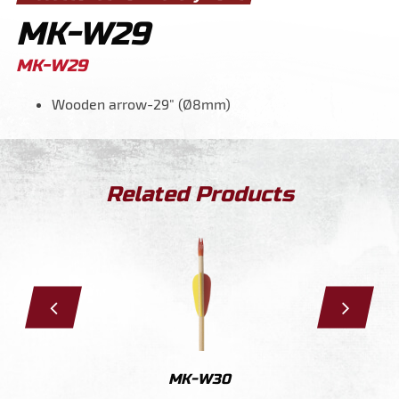
MK-W29
MK-W29
Wooden arrow-29" (Ø8mm)
Related Products
29
MK-W30
MK