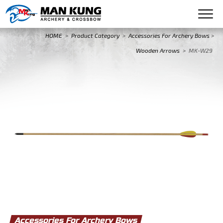
HOME
>
Product Category
>
Accessories For Archery Bows
>
Wooden Arrows
>
MK-W29
Accessories For Archery Bows