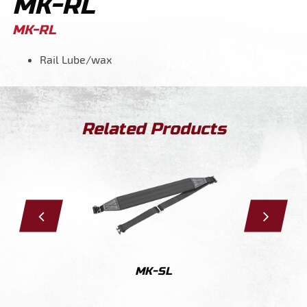
MK-RL
MK-RL
Rail Lube/wax
Related Products
S
MK-SL
M