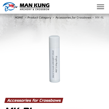
HOME
>
Product Category
>
Accessories for Crossbows
>
MK-RL
Accessories for Crossbows