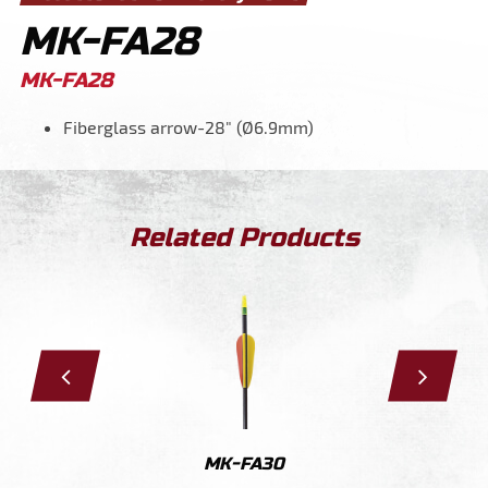
MK-FA28
MK-FA28
Fiberglass arrow-28" (Ø6.9mm)
Related Products
28
MK-FA30
MK