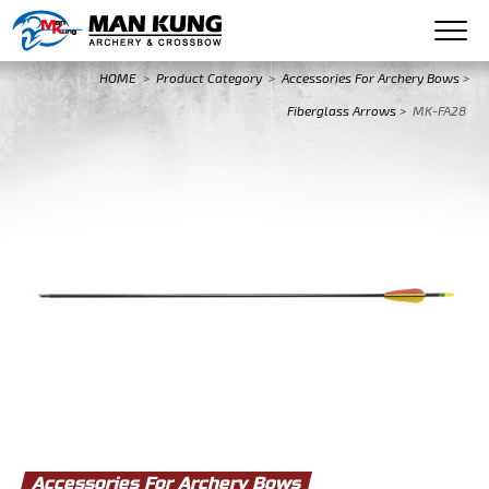
HOME
>
Product Category
>
Accessories For Archery Bows
>
Fiberglass Arrows
>
MK-FA28
Accessories For Archery Bows