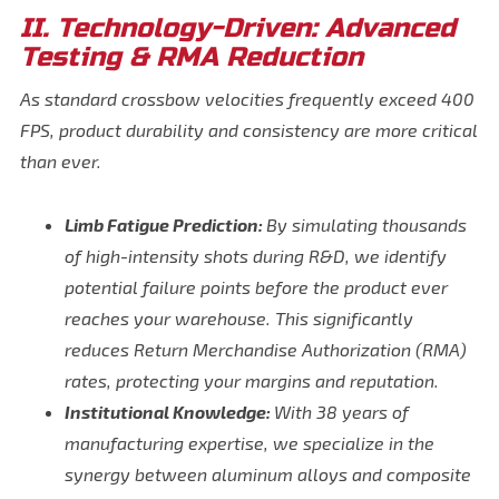
II. Technology-Driven: Advanced
Testing & RMA Reduction
As standard crossbow velocities frequently exceed 400
FPS, product durability and consistency are more critical
than ever.
Limb Fatigue Prediction:
By simulating thousands
of high-intensity shots during R&D, we identify
potential failure points before the product ever
reaches your warehouse. This significantly
reduces Return Merchandise Authorization (RMA)
rates, protecting your margins and reputation.
Institutional Knowledge:
With 38 years of
manufacturing expertise, we specialize in the
synergy between aluminum alloys and composite