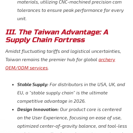
materials, utilizing CNC-machined precision cam
tolerances to ensure peak performance for every
unit.
III. The Taiwan Advantage: A
Supply Chain Fortress
Amidst fluctuating tariffs and logistical uncertainties,
Taiwan remains the premier hub for global
archery
OEM/ODM services
.
Stable Supply:
For distributors in the USA, UK, and
EU, a "stable supply chain" is the ultimate
competitive advantage in 2026.
Design Innovation:
Our product core is centered
on the User Experience, focusing on ease of use,
optimized center-of-gravity balance, and tool-less