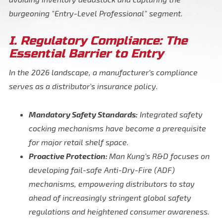
burgeoning "Entry-Level Professional" segment.
I. Regulatory Compliance: The
Essential Barrier to Entry
In the 2026 landscape, a manufacturer’s compliance
serves as a distributor's insurance policy.
Mandatory Safety Standards:
Integrated safety
cocking mechanisms have become a prerequisite
for major retail shelf space.
Proactive Protection:
Man Kung’s R&D focuses on
developing fail-safe Anti-Dry-Fire (ADF)
mechanisms, empowering distributors to stay
ahead of increasingly stringent global safety
regulations and heightened consumer awareness.