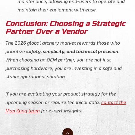
maintenance, allowing end-users to operate and
maintain their equipment with ease.
Conclusion: Choosing a Strategic
Partner Over a Vendor
The 2026 global archery market rewards those who
prioritize
safety, simplicity, and technical precision
.
When choosing an OEM partner, you are not just
purchasing hardware; you are investing in a safe and
stable operational solution.
If you are evaluating your product strategy for the
upcoming season or require technical data,
contact the
Man Kung team
for expert insights.