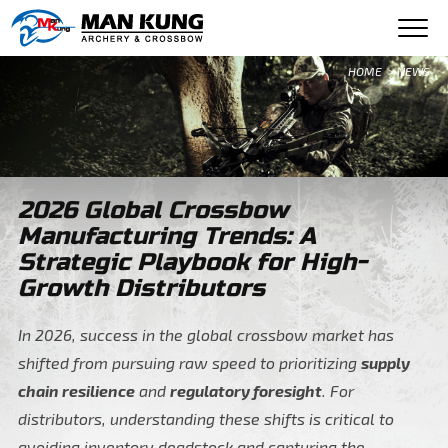
HOME
> NEWS
2026 Global Crossbow
Manufacturing Trends: A
Strategic Playbook for High-
Growth Distributors
In 2026, success in the global crossbow market has
shifted from pursuing raw speed to prioritizing
supply
chain resilience
and
regulatory foresight
. For
distributors, understanding these shifts is critical to
avoiding inventory deadstock and capturing the